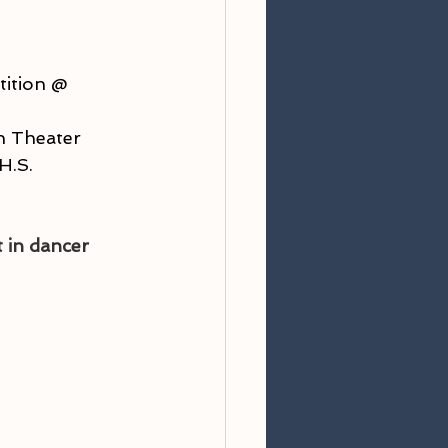
ition @ 
n Theater
H.S.
 in dancer 