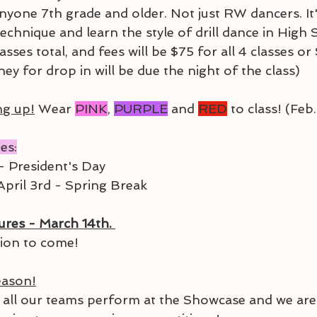
anyone 7th grade and older. Not just RW dancers. It'
echnique and learn the style of drill dance in High 
lasses total, and fees will be $75 for all 4 classes o
ney for drop in will be due the night of the class)
ng up!
 Wear 
PINK
, 
PURPLE
 and 
RED
 to class! (Feb
es:
- President's Day
pril 3rd - Spring Break
res - March 14th. 
ion to come!
eason!
all our teams perform at the Showcase and we are 