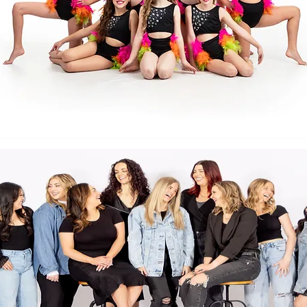
Back to Top
Follow us