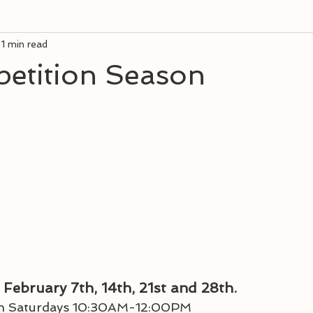
1 min read
petition Season
 February 7th, 14th, 21st and 28th. 
 on Saturdays 10:30AM-12:00PM