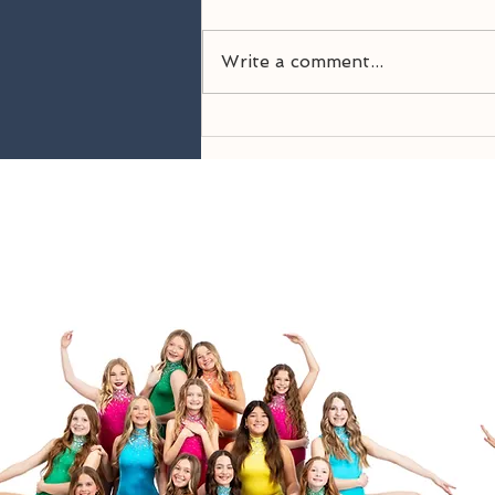
Write a comment...
Welcome Back! 26-27
Season