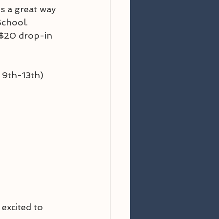
s a great way 
School. 
r $20 drop-in 
. 9th-13th)
excited to 