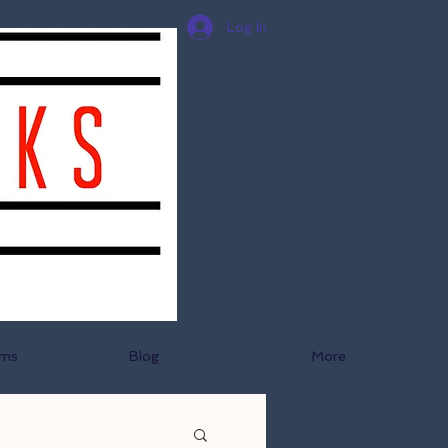
Log In
ams
Blog
More