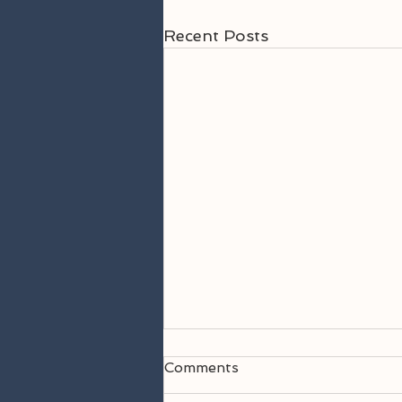
Recent Posts
Comments