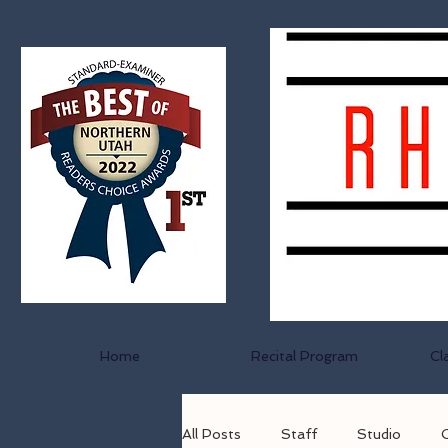
Home
Recital Program
Cl
All Posts
Staff
Studio