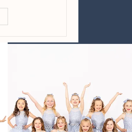
ing Reminders