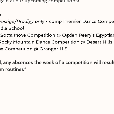
gain at our upcoming competitions!
:
restige/Prodigy only
 - comp Premier Dance Compet
ddle School
 Gotta Move Competition @ Ogden Peery’s Egyptia
Rocky Mountain Dance Competition @ Desert Hills 
ise Competition @ Granger H.S.
, any absences the week of a competition will result
m routines
*