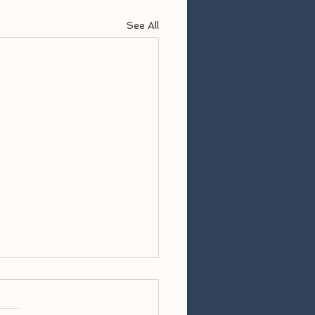
See All