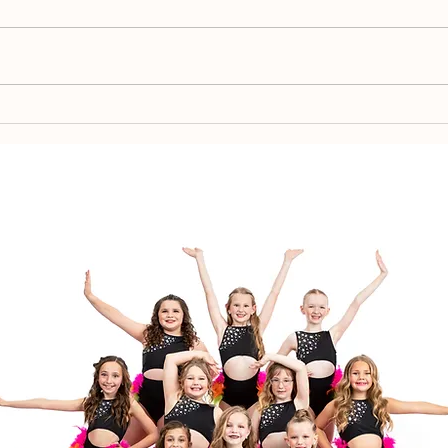
Spr
Team Placement 2026-
2027