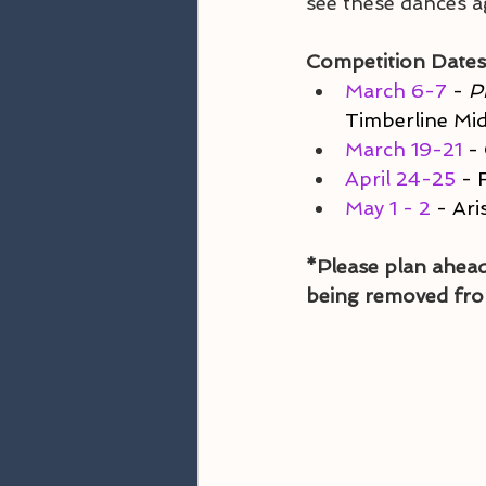
see these dances a
Competition Dates
March 6-7
 - 
P
Timberline Mi
March 19-21
 -
April 24-25
 - 
May 1 - 2
 - Ar
*Please plan ahead
being removed fro