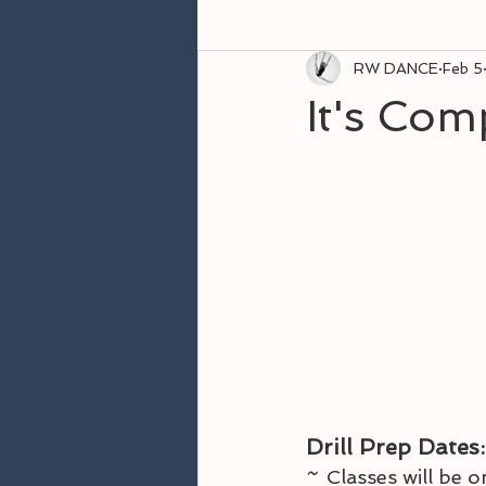
RW DANCE
Feb 5
It's Com
Drill Prep
Dates:
~ 
Classes will be