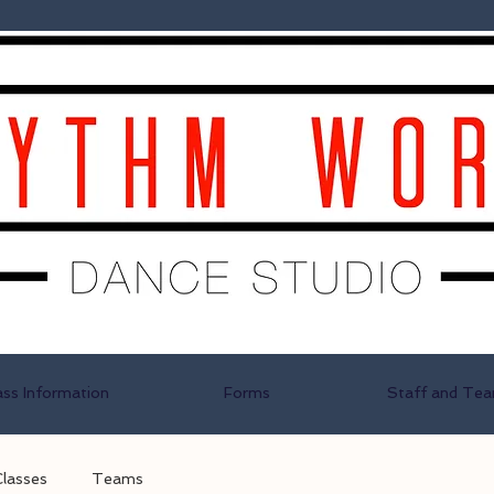
ass Information
Forms
Staff and Te
Classes
Teams