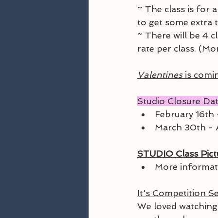
~ The class is for 
to get some extra t
~ There will be 4 c
rate per class. (Mo
Valentines
 is comi
Studio Closure Dat
February 16th 
March 30th - A
STUDIO Class Pictu
More informat
It's Competition S
We loved watching 