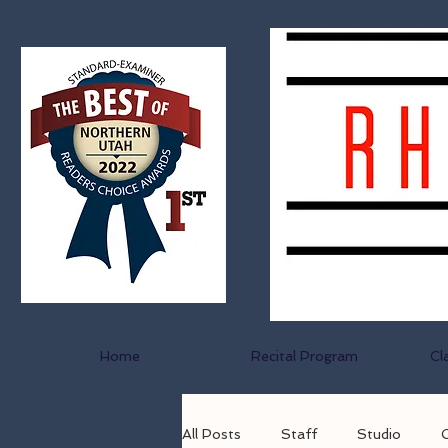
Home
Recital Program
Cl
All Posts
Staff
Studio