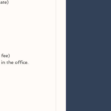
ate)
 fee)
n the office.  