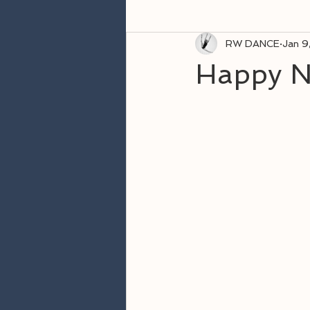
RW DANCE
Jan 9
Happy N