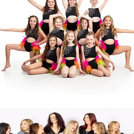
Back to Top
Follow us