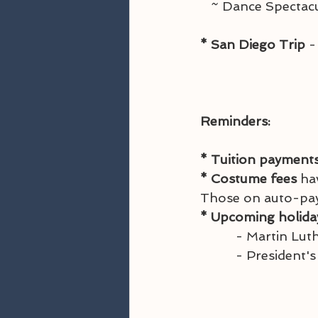
   ~ Dance Spect
* San Diego Trip 
-
Reminders:
* Tuition payments
* Costume fees
 ha
Those on auto-pay, 
* Upcoming holida
          - Mar
          - Pre