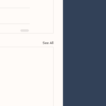
See All