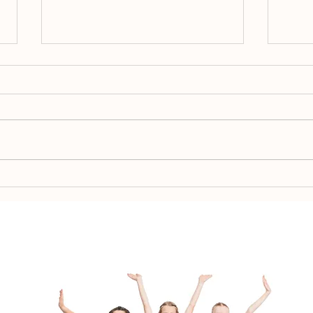
Spr
Team Placement 2026-
2027