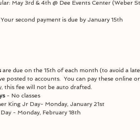
acular: May 3rd & 4th @ Dee Events Center (Weber St
 Your second payment is due by January 15th
 
are due on the 15th of each month (to avoid a late
ve posted to accounts.  You can pay these online or i
this fee will not be auto drafted.
ys 
- No classes
tin Luther King Jr Day- Monday, January 21st
sident's Day - Monday, February 18th 