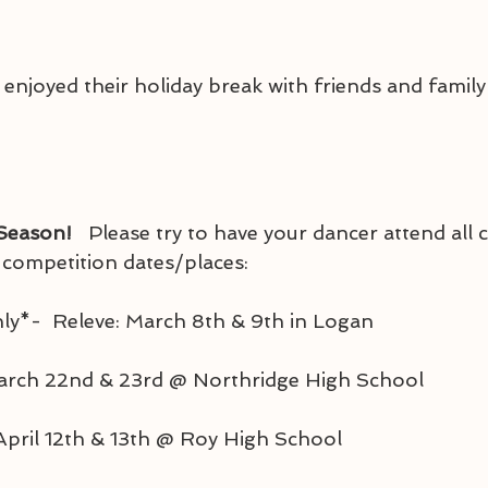
njoyed their holiday break with friends and family!
 Season! 
  Please try to have your dancer attend all cl
r competition dates/places:
 Only*-  Releve: March 8th & 9th in Logan
March 22nd & 23rd @ Northridge High School
: April 12th & 13th @ Roy High School