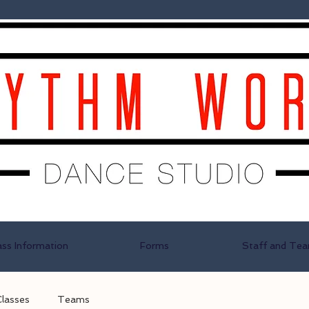
ass Information
Forms
Staff and Te
Classes
Teams