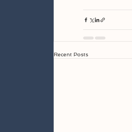
Recent Posts