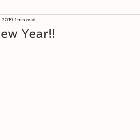
, 2019
1 min read
ew Year!!