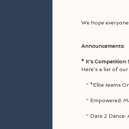
We hope everyone e
Announcements:
* It's Competition
Here's a list of ou
   ~ *Elite teams
   ~ Empowered: 
   ~ Dare 2 Dance