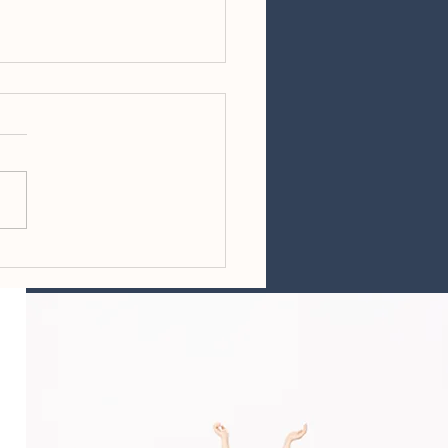
ing Reminders