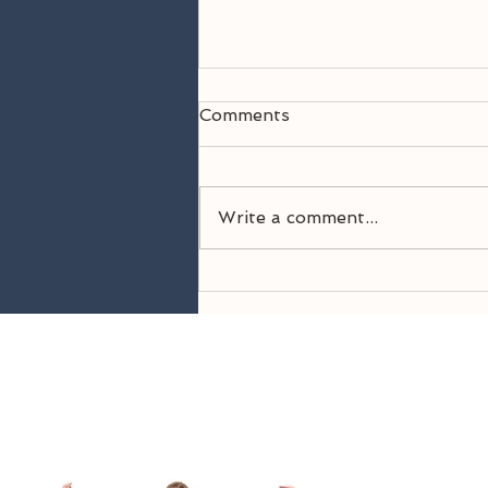
Comments
Write a comment...
Welcome Back! 26-27
Season