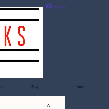
Log In
ams
Blog
More