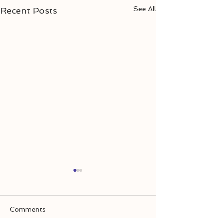
See All
Recent Posts
Comments