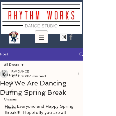
Post
All Posts
RW DANCE
All Posts
Apr 2, 2018
1 min read
Hey We Are Dancing
Staff
During Spring Break
Studio
Classes
Hello Everyone and Happy Spring 
Teams
Break!!!  Hopefully you are all 