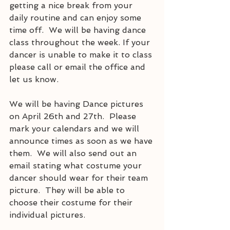
getting a nice break from your 
daily routine and can enjoy some 
time off.  We will be having dance 
class throughout the week. If your 
dancer is unable to make it to class 
please call or email the office and 
let us know.  
We will be having Dance pictures 
on April 26th and 27th.  Please 
mark your calendars and we will 
announce times as soon as we have 
them.  We will also send out an 
email stating what costume your 
dancer should wear for their team 
picture.  They will be able to 
choose their costume for their 
individual pictures.  