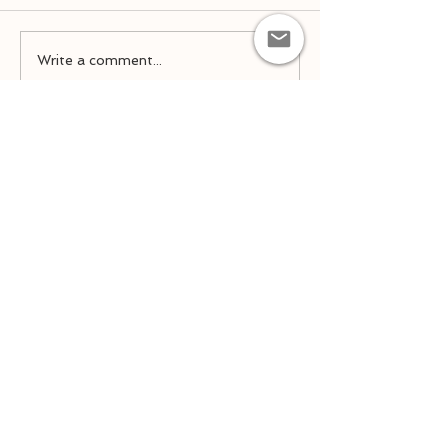
Spring Remind
Team Placement 2026-
Write a comment...
2027