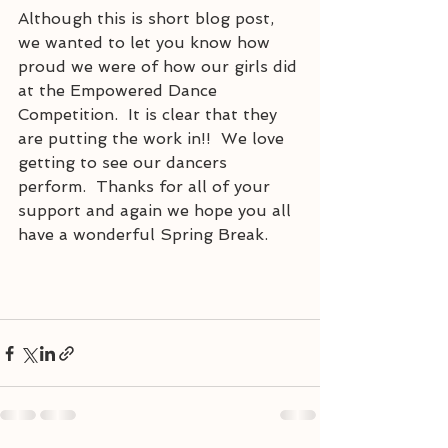
Although this is short blog post, 
we wanted to let you know how 
proud we were of how our girls did 
at the Empowered Dance 
Competition.  It is clear that they 
are putting the work in!!  We love 
getting to see our dancers 
perform.  Thanks for all of your 
support and again we hope you all 
have a wonderful Spring Break.