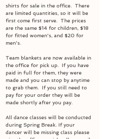
shirts for sale in the office.  There 
are limited quantities, so it will be 
first come first serve.  The prices 
are the same $14 for children, $18 
for fitted women's, and $20 for 
men's.  
Team blankets are now available in 
the office for pick up.  If you have 
paid in full for them, they were 
made and you can stop by anytime 
to grab them.  If you still need to 
pay for your order they will be 
made shortly after you pay.  
All dance classes will be conducted 
during Spring Break. If your 
dancer will be missing class please 