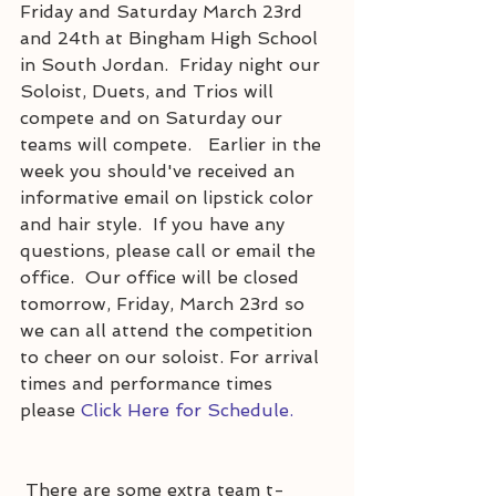
Friday and Saturday March 23rd 
and 24th at Bingham High School 
in South Jordan.  Friday night our 
Soloist, Duets, and Trios will 
compete and on Saturday our 
teams will compete.   Earlier in the 
week you should've received an 
informative email on lipstick color 
and hair style.  If you have any 
questions, please call or email the 
office.  Our office will be closed 
tomorrow, Friday, March 23rd so 
we can all attend the competition 
to cheer on our soloist. For arrival 
times and performance times 
please 
Click Here for Schedule.
 There are some extra team t-