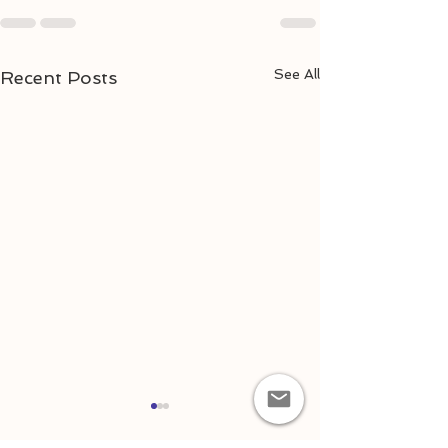
See All
Recent Posts