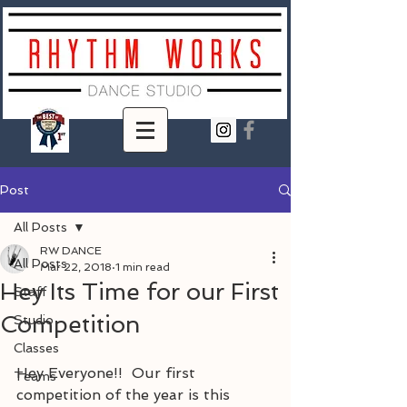
Post
All Posts
RW DANCE
All Posts
Mar 22, 2018
1 min read
Hey Its Time for our First
Staff
Competition
Studio
Classes
Hey Everyone!!  Our first 
Teams
competition of the year is this 