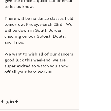
give the office a quick call or email 
to let us know. 
There will be no dance classes held 
tomorrow. Friday, March 23rd.  We 
will be down in South Jordan 
cheering on our Soloist, Duets, 
and Trios.
We want to wish all of our dancers 
good luck this weekend, we are 
super excited to watch you show 
off all your hard work!!!! 