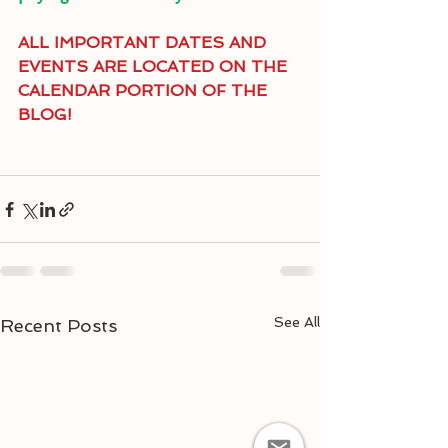
ALL IMPORTANT DATES AND 
EVENTS ARE LOCATED ON THE 
CALENDAR PORTION OF THE 
BLOG!
See All
Recent Posts