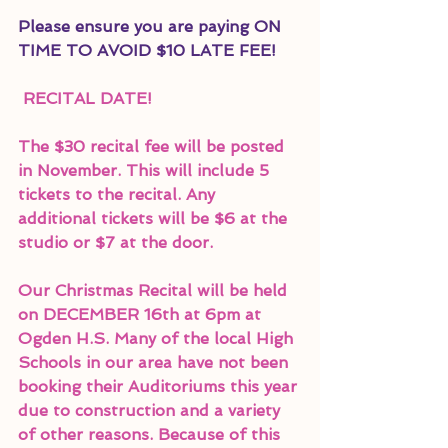
Please ensure you are paying ON 
TIME TO AVOID $10 LATE FEE!
 RECITAL DATE!
The $30 recital fee will be posted 
in November. This will include 5 
tickets to the recital. Any 
additional tickets will be $6 at the 
studio or $7 at the door. 
Our Christmas Recital will be held 
on DECEMBER 16th at 6pm at 
Ogden H.S. Many of the local High 
Schools in our area have not been 
booking their Auditoriums this year 
due to construction and a variety 
of other reasons. Because of this 