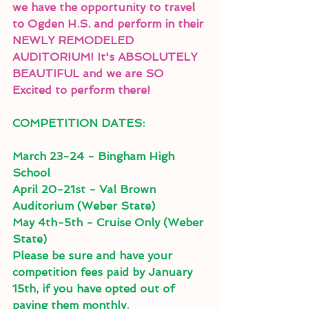
we have the opportunity to travel 
to Ogden H.S. and perform in their 
NEWLY REMODELED 
AUDITORIUM! It's ABSOLUTELY 
BEAUTIFUL and we are SO 
Excited to perform there! 
COMPETITION DATES: 
March 23-24 - Bingham High 
School
April 20-21st - Val Brown 
Auditorium (Weber State)
May 4th-5th - Cruise Only (Weber 
State)
Please be sure and have your 
competition fees paid by January 
15th, if you have opted out of 
paying them monthly.