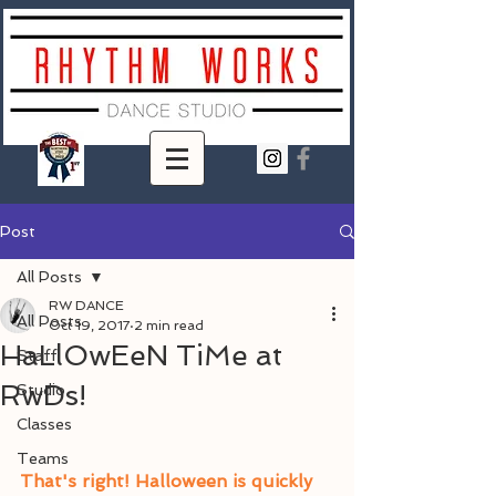
Post
All Posts
RW DANCE
All Posts
Oct 19, 2017
2 min read
HaLlOwEeN TiMe at
Staff
RwDs!
Studio
Classes
Teams
That's right! Halloween is quickly 