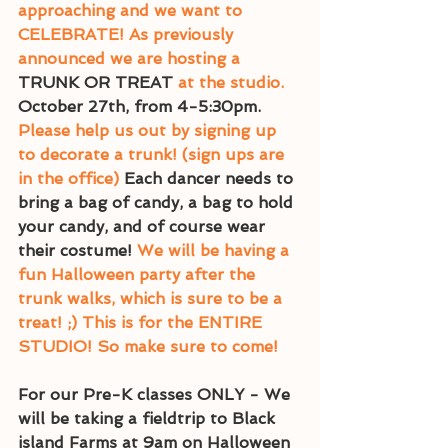
approaching and we want to 
CELEBRATE! As previously 
announced we are hosting a 
TRUNK OR TREAT
 at the studio.
October 27th, from 4-5:30pm.
Please help us out by signing up 
to decorate a trunk! (sign ups are 
in the office) 
Each dancer needs to 
bring a bag of candy, a bag to hold 
your candy, and of course wear 
their costume! 
We will be having a 
fun Halloween party after the 
trunk walks, which is sure to be a 
treat! ;) This is for the ENTIRE 
STUDIO! So make sure to come! 
For our Pre-K classes ONLY - We 
will be taking a fieldtrip to Black 
island Farms at 9am on Halloween 