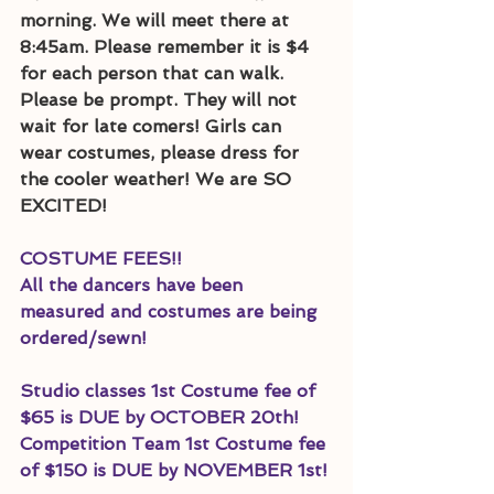
morning. We will meet there at 
8:45am. Please remember it is $4 
for each person that can walk. 
Please be prompt. They will not 
wait for late comers! Girls can 
wear costumes, please dress for 
the cooler weather! We are SO 
EXCITED! 
COSTUME FEES!!
All the dancers have been 
measured and costumes are being 
ordered/sewn! 
Studio classes 1st Costume fee of 
$65 is DUE by OCTOBER 20th! 
Competition Team 1st Costume fee 
of $150 is DUE by NOVEMBER 1st!