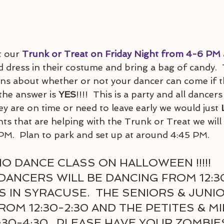
 our 
Trunk or Treat on Friday Night from 4-6 PM
 dress in their costume and bring a bag of candy. 
s about whether or not your dancer can come if the
 the answer is 
YES
!!!!  This is a party and all dancers
y are on time or need to leave early we would just 
ts that are helping with the Trunk or Treat we will
PM.  Plan to park and set up at around 4:45 PM.  
O DANCE CLASS ON HALLOWEEN !!!!!
DANCERS WILL BE DANCING FROM 12:30
 IN SYRACUSE.  THE SENIORS & JUNIO
OM 12:30-2:30 AND THE PETITES & MIN
30-4:30.  PLEASE HAVE YOUR ZOMBIE