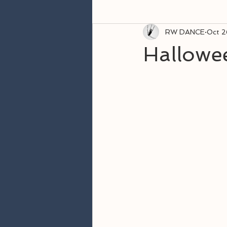
RW DANCE
Oct 2
Hallowe