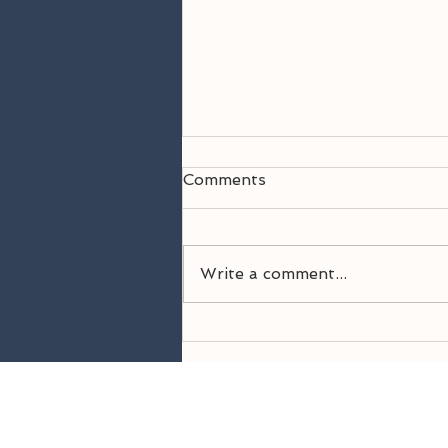
Comments
Write a comment...
Welcome Back! 26-27
Season