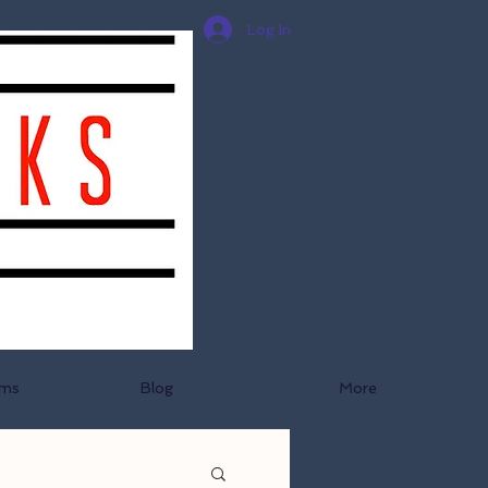
Log In
ams
Blog
More