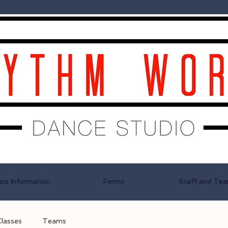
ass Information
Forms
Staff and Te
Classes
Teams