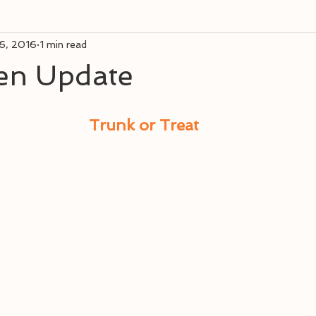
6, 2016
1 min read
en Update
Trunk or Treat