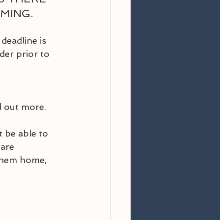
ING.  
eadline is 
er prior to 
d out more.
 be able to 
are 
 them home, 