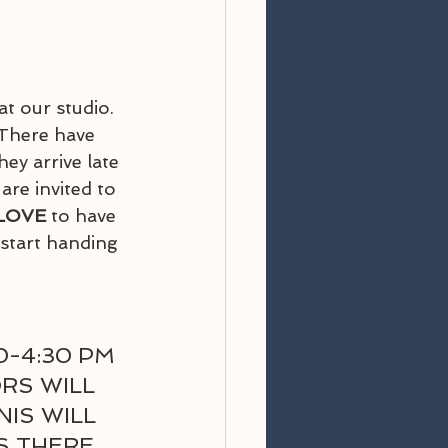
 at our studio.  
 There have 
y arrive late 
 are invited to 
LOVE
 to have 
 start handing 
-4:30 PM 
RS WILL 
IS WILL 
S THERE 