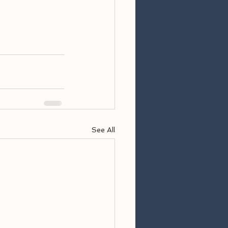
See All