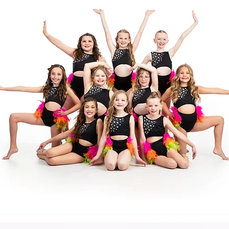
Back to Top