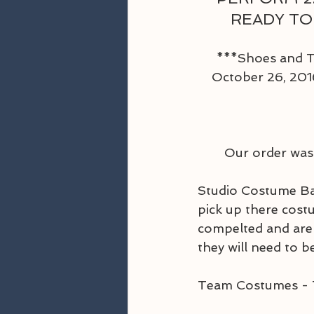
READY TO
***Shoes and Ti
October 26, 2016
 Our order was
Studio Costume Bal
pick up there cost
compelted and are 
they will need to be
Team Costumes - 