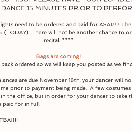
 DANCE 15 MINUTES PRIOR TO PERFORM
ghts need to be ordered and paid for ASAP!!! The d
 (TODAY)  There will not be another chance to ord
recital. ****  
Bags are coming!!
 back ordered so we will keep you posted as we fin
ances are due November 18th, your dancer will not
ume prior to payment being made.  A few costumes 
in the office, but in order for your dancer to take
 paid for in full
TBA!!!!