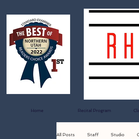
Home
Recital Program
Cl
All Posts
Staff
Studio