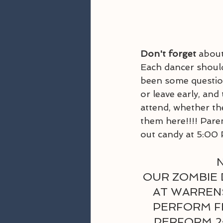
Don't forget 
about
Each dancer should
been some question
or leave early, and
attend, whether the
them here!!!! Paren
out candy at 5:00 
N
OUR ZOMBIE 
AT WARRENS
PERFORM FR
PERFORM 2: