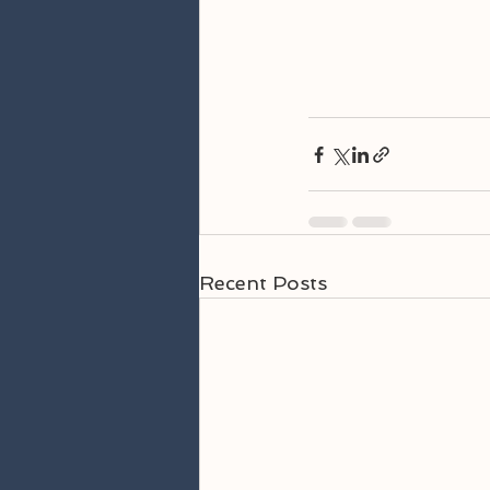
Recent Posts