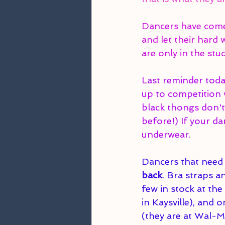
Dancers have come 
and let their hard
are only in the stu
Last reminder tod
up to competition w
black thongs don't
before!) If your da
underwear. 
Dancers that need 
back
. Bra straps a
few in stock at th
in Kaysville), and 
(they are at Wal-Ma