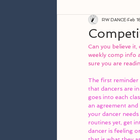
RW DANCE
Feb 1
Competi
Can you believe it, 
weekly comp info a
sure you are readin
The first reminder i
that dancers are in
goes into each clas
an agreement and a
your dancer needs 
routines yet, get i
dancer is feeling o
that is what they a