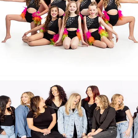
Back to Top
Follow us