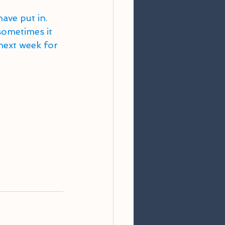
ave put in. 
ometimes it 
next week for 