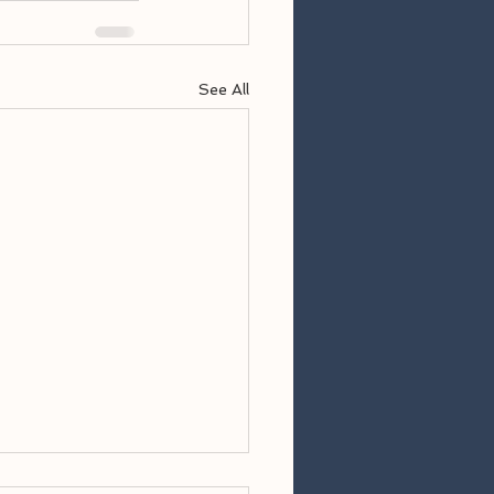
See All