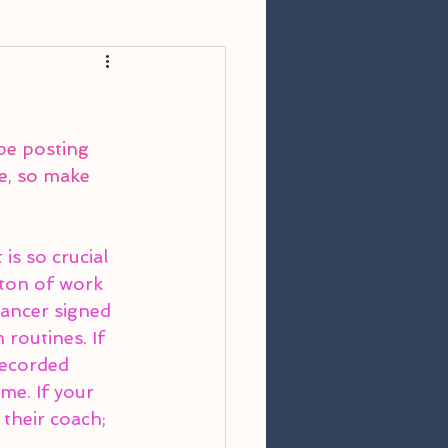
 be posting 
e, so make 
is so crucial 
 ton of work 
dancer signed 
routines. If 
recorded 
me. If your 
 their coach; 