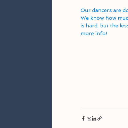
Our dancers are do
We know how much 
is hard, but the l
more info! 