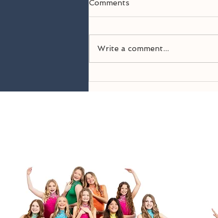
Comments
Write a comment...
Welcome Back! 26-27
Season