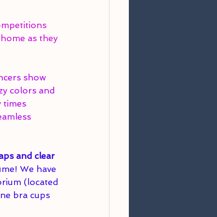
ompetitions 
 home as they 
ancers show 
zy colors and 
 times 
eamless 
aps and clear 
tume! We have 
orium (located 
one bra cups 