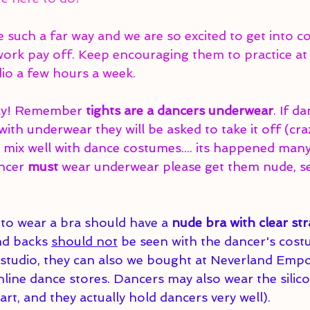
such a far way and we are so excited to get into c
 work pay off. Keep encouraging them to practice at
dio a few hours a week. 
ay! Remember 
tights are a dancers underwear
. If d
ith underwear they will be asked to take it off (cra
 mix well with dance costumes.... its happened many
ncer 
must 
wear underwear please get them nude, s
to wear a bra should have a 
nude bra with clear str
nd backs 
should not
 be seen with the dancer's cos
e studio, they can also we bought at Neverland Emp
online dance stores. Dancers may also wear the silic
rt, and they actually hold dancers very well).