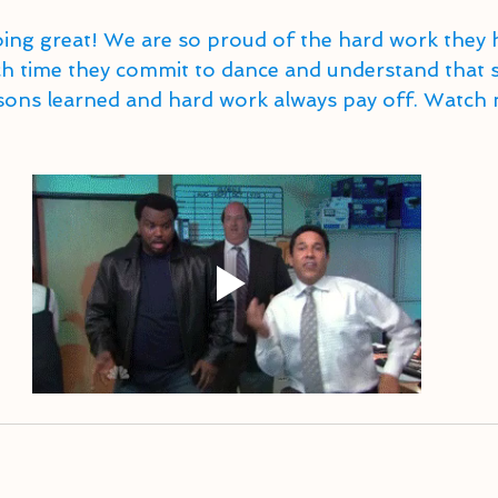
ing great! We are so proud of the hard work they h
time they commit to dance and understand that s
essons learned and hard work always pay off. Watch 