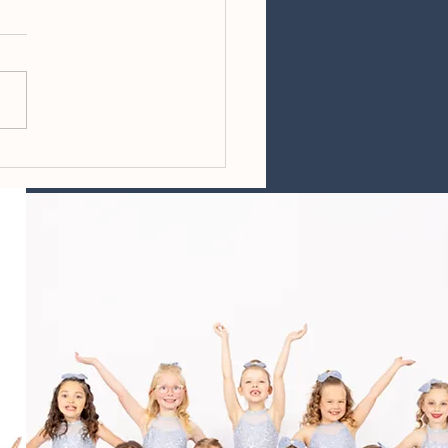
ing Reminders