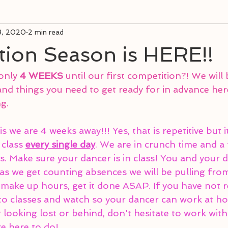
8, 2020
2 min read
tion Season is HERE!!
only 
4 WEEKS
 until our first competition?! We will
nd things you need to get ready for in advance her
g.
s we are 4 weeks away!!! Yes, that is repetitive but it 
 class 
every single day
. We are in crunch time and a
s. Make sure your dancer is in class! You and your 
s we get counting absences we will be pulling from 
make up hours, get it done ASAP. If you have not 
nto classes and watch so your dancer can work at ho
r looking lost or behind, don't hesitate to work with
re here to do!