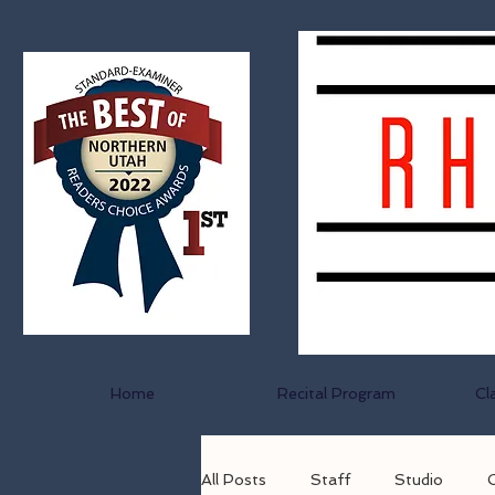
Home
Recital Program
Cl
All Posts
Staff
Studio