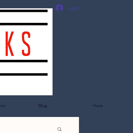
Log In
ams
Blog
More