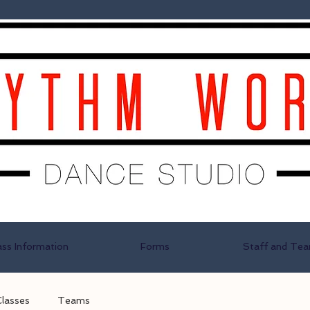
ass Information
Forms
Staff and Te
Classes
Teams