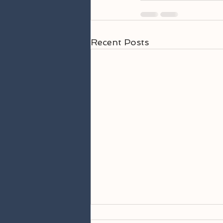
Recent Posts