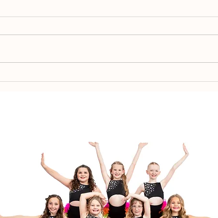
Spr
Team Placement 2026-
2027