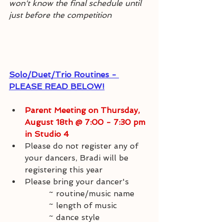
won't know the final schedule until 
just before the competition
Solo/Duet/Trio Routines - 
PLEASE READ BELOW!
Parent Meeting on Thursday, 
August 18th @ 7:00 - 7:30 pm 
in Studio 4
Please do not register any of 
your dancers, Bradi will be 
registering this year
Please bring your dancer's 
~ routine/music name
		~ length of music
		~ dance style