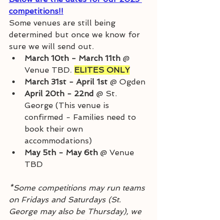
competitions!!
Some venues are still being 
determined but once we know for 
sure we will send out. 
March 10th - March 11th 
@ 
Venue TBD. 
ELITES ONLY
March 31st - April 1st
 @ Ogden
April 20th - 22nd 
@ St. 
George (This venue is 
confirmed - Families need to 
book their own 
accommodations)
May 5th - May 6th 
@ Venue 
TBD
*Some competitions may run teams 
on Fridays and Saturdays (St. 
George may also be Thursday), we 