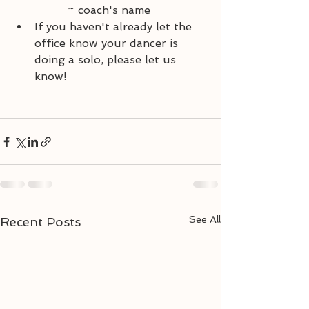
		~ coach's name
If you haven't already let the 
office know your dancer is 
doing a solo, please let us 
know!
See All
Recent Posts