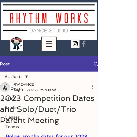
Post
All Posts
RW DANCE
All Posts
Aug 11, 2022
1 min read
2023 Competition Dates
Staff
and Solo/Duet/Trio
Studio
Classes
Parent Meeting
Teams
Below are the dates for our 2023 